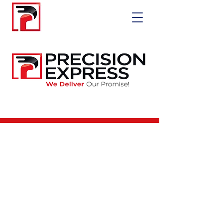
Precision Express
Delivery LLC